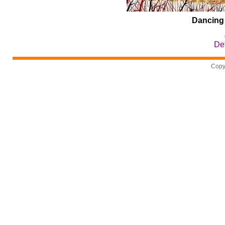
Dancing
Det
Copy