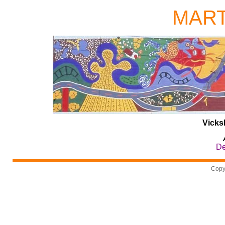
MAR
Vicks
De
Copy